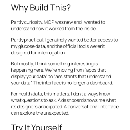
Why Build This?
Partly curiosity. MCP was new and I wanted to
understand how it worked from the inside.
Partly practical. I genuinely wanted better access to
my glucose data, and the official tools weren’t
designed for interrogation.
But mostly, I think something interesting is
happening here. We’re moving from “apps that
display your data” to “assistants that understand
your data”. The interface is no longer a dashboard.
For health data, this matters. I don’t always know
what questions to ask. A dashboard shows me what
its designers anticipated. A conversational interface
can explore the unexpected.
Try It Yourself