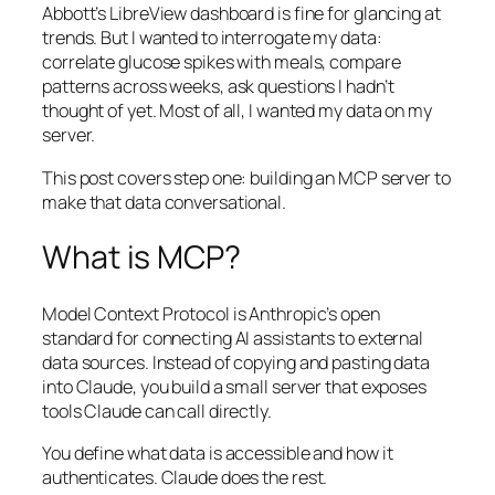
Abbott’s LibreView dashboard is fine for glancing at
trends. But I wanted to interrogate my data:
correlate glucose spikes with meals, compare
patterns across weeks, ask questions I hadn’t
thought of yet. Most of all, I wanted my data on my
server.
This post covers step one: building an MCP server to
make that data conversational.
What is MCP?
Model Context Protocol is Anthropic’s open
standard for connecting AI assistants to external
data sources. Instead of copying and pasting data
into Claude, you build a small server that exposes
tools Claude can call directly.
You define what data is accessible and how it
authenticates. Claude does the rest.