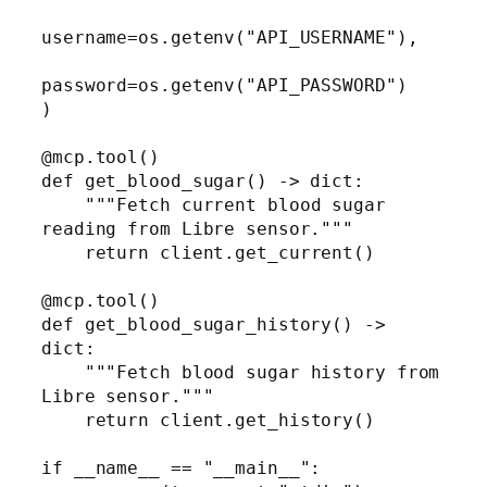
username=os.getenv("API_USERNAME"),

password=os.getenv("API_PASSWORD")

)

@mcp.tool()

def get_blood_sugar() -> dict:

    """Fetch current blood sugar 
reading from Libre sensor."""

    return client.get_current()

@mcp.tool()

def get_blood_sugar_history() -> 
dict:

    """Fetch blood sugar history from 
Libre sensor."""

    return client.get_history()

if __name__ == "__main__":
