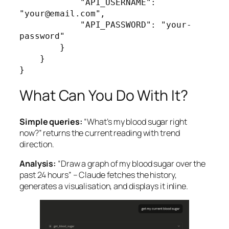
            "API_USERNAME": 
"your@email.com",

            "API_PASSWORD": "your-
password"

        }

    }

}
What Can You Do With It?
Simple queries:
“What’s my blood sugar right
now?” returns the current reading with trend
direction.
Analysis:
“Draw a graph of my blood sugar over the
past 24 hours” – Claude fetches the history,
generates a visualisation, and displays it inline.