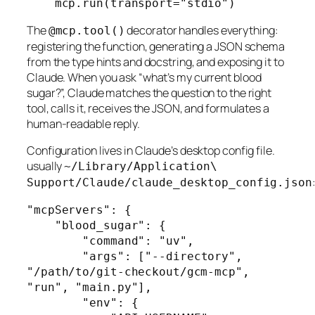
    mcp.run(transport="stdio")
The
decorator handles everything:
@mcp.tool()
registering the function, generating a JSON schema
from the type hints and docstring, and exposing it to
Claude. When you ask “what’s my current blood
sugar?”, Claude matches the question to the right
tool, calls it, receives the JSON, and formulates a
human-readable reply.
Configuration lives in Claude’s desktop config file.
usually
~/Library/Application\
Support/Claude/claude_desktop_config.json
"mcpServers": {

    "blood_sugar": {

        "command": "uv",

        "args": ["--directory", 
"/path/to/git-checkout/gcm-mcp", 
"run", "main.py"],

        "env": {
