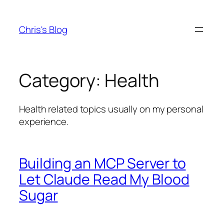
Skip
to
Chris's Blog
content
Category:
Health
Health related topics usually on my personal
experience.
Building an MCP Server to
Let Claude Read My Blood
Sugar