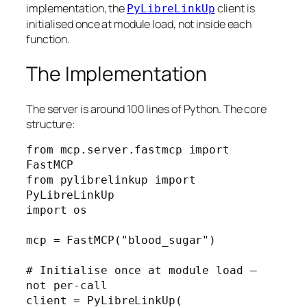
implementation, the
client is
PyLibreLinkUp
initialised once at module load, not inside each
function.
The Implementation
The server is around 100 lines of Python. The core
structure:
from mcp.server.fastmcp import 
FastMCP

from pylibrelinkup import 
PyLibreLinkUp

import os

mcp = FastMCP("blood_sugar")

# Initialise once at module load — 
not per-call

client = PyLibreLinkUp(
