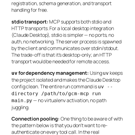
registration, schema generation, and transport
handling for free.
stdio transport:
MCP supports both stdio and
HTTP transports. For a local desktop integration
(Claude Desktop), stdio is simpler — no ports, no
auth, no networking. The server process is spawned
by the client and communicates over stdin/stdout.
The trade-off is that it’s desktop-only; an HTTP
transport would be needed for remote access.
for dependency management:
Using
keeps
uv
uv
the project isolated and makes the Claude Desktop
config clean. The entire run command is
uv --
directory /path/to/gcm-mcp run
— no virtualenv activation, no path
main.py
juggling.
Connection pooling:
One thing to be aware of with
the pattern below is that you don’t want to re-
authenticate on every tool call. In the real