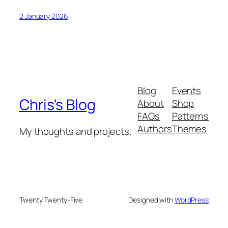
2 January 2026
Blog
Events
Chris's Blog
About
Shop
FAQs
Patterns
Authors
Themes
My thoughts and projects.
Twenty Twenty-Five
Designed with
WordPress