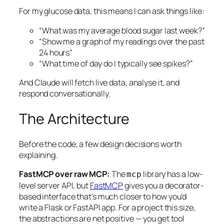
For my glucose data, this means I can ask things like:
“What was my average blood sugar last week?”
“Show me a graph of my readings over the past
24 hours”
“What time of day do I typically see spikes?”
And Claude will fetch live data, analyse it, and
respond conversationally.
The Architecture
Before the code, a few design decisions worth
explaining.
FastMCP over raw MCP:
The
library has a low-
mcp
level server API, but
FastMCP
gives you a decorator-
based interface that’s much closer to how you’d
write a Flask or FastAPI app. For a project this size,
the abstractions are net positive — you get tool