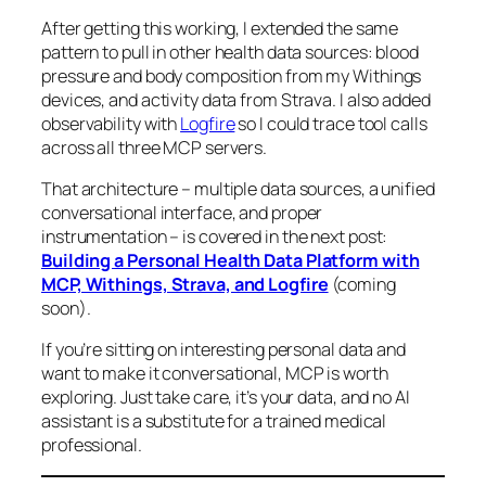
After getting this working, I extended the same
pattern to pull in other health data sources: blood
pressure and body composition from my Withings
devices, and activity data from Strava. I also added
observability with
Logfire
so I could trace tool calls
across all three MCP servers.
That architecture – multiple data sources, a unified
conversational interface, and proper
instrumentation – is covered in the next post:
Building a Personal Health Data Platform with
MCP, Withings, Strava, and Logfire
(coming
soon)
.
If you’re sitting on interesting personal data and
want to make it conversational, MCP is worth
exploring. Just take care, it’s your data, and no AI
assistant is a substitute for a trained medical
professional.