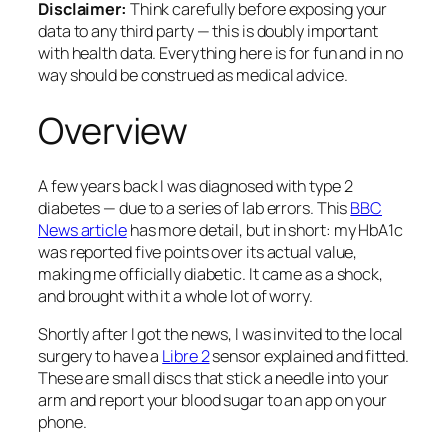
Disclaimer:
Think carefully before exposing your
data to any third party — this is doubly important
with health data. Everything here is for fun and in no
way should be construed as medical advice.
Overview
A few years back I was diagnosed with type 2
diabetes — due to a series of lab errors. This
BBC
News article
has more detail, but in short: my HbA1c
was reported five points over its actual value,
making me officially diabetic. It came as a shock,
and brought with it a whole lot of worry.
Shortly after I got the news, I was invited to the local
surgery to have a
Libre 2
sensor explained and fitted.
These are small discs that stick a needle into your
arm and report your blood sugar to an app on your
phone.