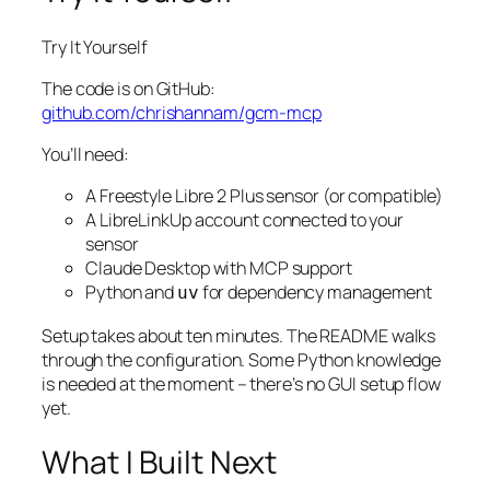
Try It Yourself
The code is on GitHub:
github.com/chrishannam/gcm-mcp
You’ll need:
A Freestyle Libre 2 Plus sensor (or compatible)
A LibreLinkUp account connected to your
sensor
Claude Desktop with MCP support
Python and
for dependency management
uv
Setup takes about ten minutes. The README walks
through the configuration. Some Python knowledge
is needed at the moment – there’s no GUI setup flow
yet.
What I Built Next