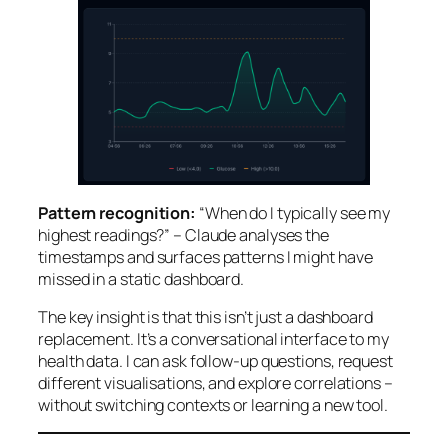
Pattern recognition:
“When do I typically see my
highest readings?” – Claude analyses the
timestamps and surfaces patterns I might have
missed in a static dashboard.
The key insight is that this isn’t just a dashboard
replacement. It’s a conversational interface to my
health data. I can ask follow-up questions, request
different visualisations, and explore correlations –
without switching contexts or learning a new tool.