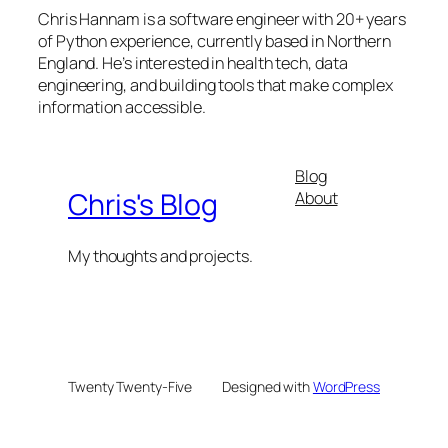
Chris Hannam is a software engineer with 20+ years
of Python experience, currently based in Northern
England. He’s interested in health tech, data
engineering, and building tools that make complex
information accessible.
Blog
Chris's Blog
About
My thoughts and projects.
Twenty Twenty-Five
Designed with
WordPress