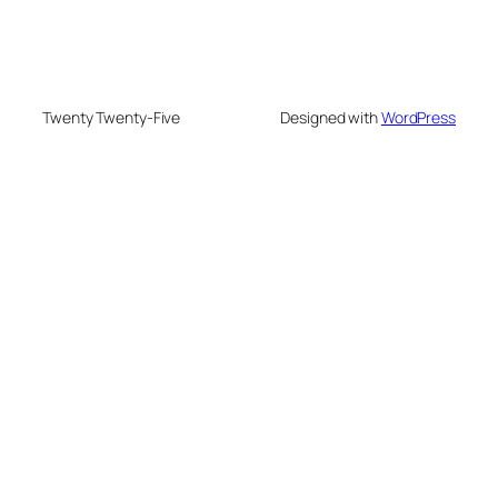
Twenty Twenty-Five
Designed with
WordPress