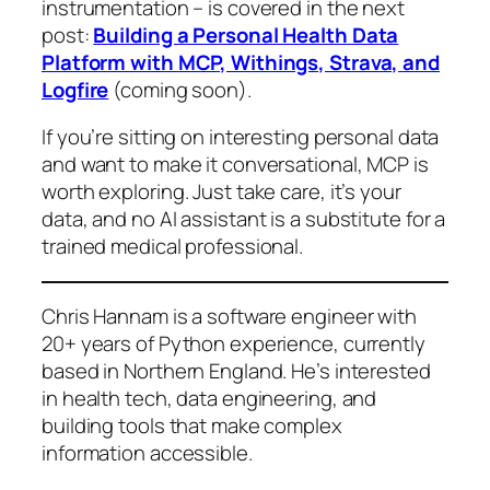
instrumentation – is covered in the next
post:
Building a Personal Health Data
Platform with MCP, Withings, Strava, and
Logfire
(coming soon)
.
If you’re sitting on interesting personal data
and want to make it conversational, MCP is
worth exploring. Just take care, it’s your
data, and no AI assistant is a substitute for a
trained medical professional.
Chris Hannam is a software engineer with
20+ years of Python experience, currently
based in Northern England. He’s interested
in health tech, data engineering, and
building tools that make complex
information accessible.