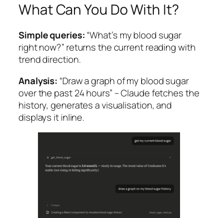
What Can You Do With It?
Simple queries:
“What’s my blood sugar
right now?” returns the current reading with
trend direction.
Analysis:
“Draw a graph of my blood sugar
over the past 24 hours” – Claude fetches the
history, generates a visualisation, and
displays it inline.