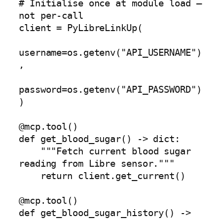
# Initialise once at module load — 
not per-call

client = PyLibreLinkUp(

username=os.getenv("API_USERNAME")
,

password=os.getenv("API_PASSWORD")

)

@mcp.tool()

def get_blood_sugar() -> dict:

    """Fetch current blood sugar 
reading from Libre sensor."""

    return client.get_current()

@mcp.tool()

def get_blood_sugar_history() -> 