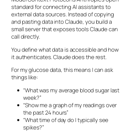
standard for connecting AI assistants to
external data sources. Instead of copying
and pasting data into Claude, you build a
small server that exposes tools Claude can
call directly.
You define what data is accessible and how
it authenticates. Claude does the rest.
For my glucose data, this means I can ask
things like:
“What was my average blood sugar last
week?”
“Show me a graph of my readings over
the past 24 hours”
“What time of day do I typically see
spikes?”