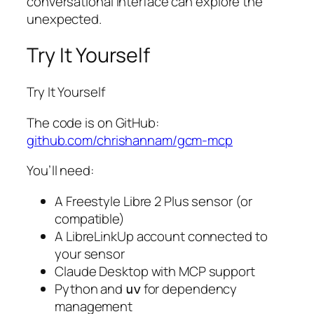
conversational interface can explore the
unexpected.
Try It Yourself
Try It Yourself
The code is on GitHub:
github.com/chrishannam/gcm-mcp
You’ll need:
A Freestyle Libre 2 Plus sensor (or
compatible)
A LibreLinkUp account connected to
your sensor
Claude Desktop with MCP support
Python and
for dependency
uv
management