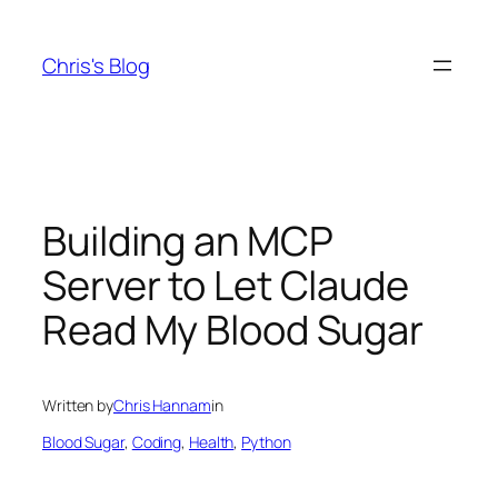
Skip
to
Chris's Blog
content
Building an MCP
Server to Let Claude
Read My Blood Sugar
Written by
Chris Hannam
in
Blood Sugar
, 
Coding
, 
Health
, 
Python