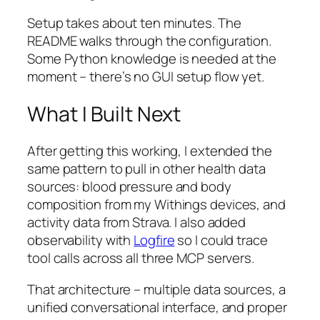
Setup takes about ten minutes. The
README walks through the configuration.
Some Python knowledge is needed at the
moment – there’s no GUI setup flow yet.
What I Built Next
After getting this working, I extended the
same pattern to pull in other health data
sources: blood pressure and body
composition from my Withings devices, and
activity data from Strava. I also added
observability with
Logfire
so I could trace
tool calls across all three MCP servers.
That architecture – multiple data sources, a
unified conversational interface, and proper