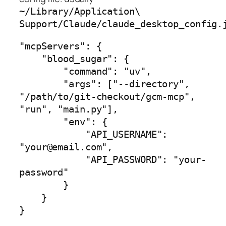
~/Library/Application\
Support/Claude/claude_desktop_config.
"mcpServers": {

    "blood_sugar": {

        "command": "uv",

        "args": ["--directory", 
"/path/to/git-checkout/gcm-mcp", 
"run", "main.py"],

        "env": {

            "API_USERNAME": 
"your@email.com",

            "API_PASSWORD": "your-
password"

        }

    }

}