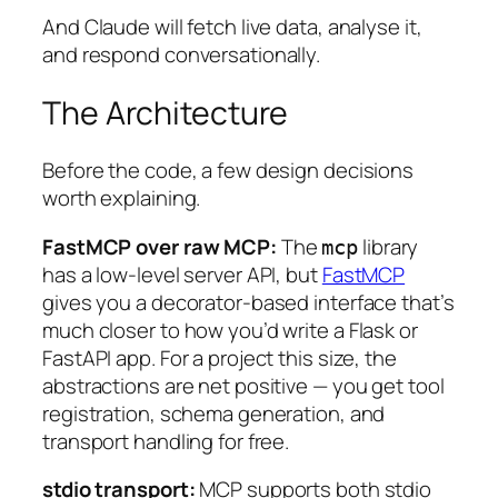
And Claude will fetch live data, analyse it,
and respond conversationally.
The Architecture
Before the code, a few design decisions
worth explaining.
FastMCP over raw MCP:
The
library
mcp
has a low-level server API, but
FastMCP
gives you a decorator-based interface that’s
much closer to how you’d write a Flask or
FastAPI app. For a project this size, the
abstractions are net positive — you get tool
registration, schema generation, and
transport handling for free.
stdio transport:
MCP supports both stdio