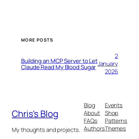
MORE POSTS
2
Building an MCP Server to Let
January
Claude Read My Blood Sugar
2026
Blog
Events
Chris's Blog
About
Shop
FAQs
Patterns
Authors
Themes
My thoughts and projects.