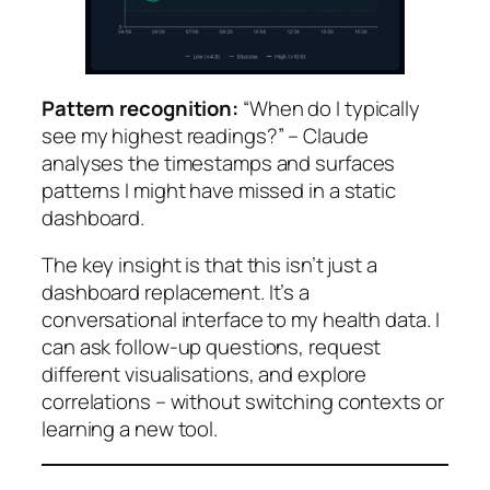
Pattern recognition:
“When do I typically
see my highest readings?” – Claude
analyses the timestamps and surfaces
patterns I might have missed in a static
dashboard.
The key insight is that this isn’t just a
dashboard replacement. It’s a
conversational interface to my health data. I
can ask follow-up questions, request
different visualisations, and explore
correlations – without switching contexts or
learning a new tool.