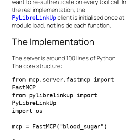
want to re-authenticate on every tool call. In
the real implementation, the
client is initialised once at
PyLibreLinkUp
module load, not inside each function.
The Implementation
The server is around 100 lines of Python.
The core structure:
from mcp.server.fastmcp import 
FastMCP

from pylibrelinkup import 
PyLibreLinkUp

import os

mcp = FastMCP("blood_sugar")
