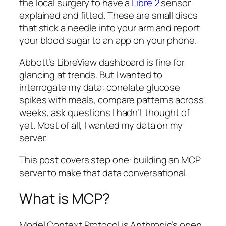
the local surgery to have a
Libre 2
sensor
explained and fitted. These are small discs
that stick a needle into your arm and report
your blood sugar to an app on your phone.
Abbott’s LibreView dashboard is fine for
glancing at trends. But I wanted to
interrogate my data: correlate glucose
spikes with meals, compare patterns across
weeks, ask questions I hadn’t thought of
yet. Most of all, I wanted my data on my
server.
This post covers step one: building an MCP
server to make that data conversational.
What is MCP?
Model Context Protocol is Anthropic’s open