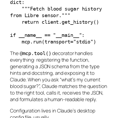
dict:

    """Fetch blood sugar history 
from Libre sensor."""

    return client.get_history()

if __name__ == "__main__":

    mcp.run(transport="stdio")
The
decorator handles
@mcp.tool()
everything: registering the function,
generating a JSON schema from the type
hints and docstring, and exposing it to
Claude. When you ask “what’s my current
blood sugar?”, Claude matches the question
to the right tool, calls it, receives the JSON,
and formulates a human-readable reply.
Configuration lives in Claude’s desktop
config file. usually