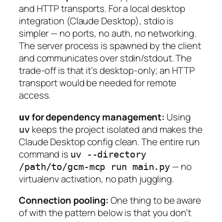
and HTTP transports. For a local desktop
integration (Claude Desktop), stdio is
simpler — no ports, no auth, no networking.
The server process is spawned by the client
and communicates over stdin/stdout. The
trade-off is that it’s desktop-only; an HTTP
transport would be needed for remote
access.
for dependency management:
Using
uv
keeps the project isolated and makes the
uv
Claude Desktop config clean. The entire run
command is
uv --directory
— no
/path/to/gcm-mcp run main.py
virtualenv activation, no path juggling.
Connection pooling:
One thing to be aware
of with the pattern below is that you don’t