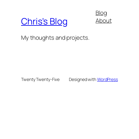
Blog
Chris's Blog
About
My thoughts and projects.
Twenty Twenty-Five
Designed with
WordPress