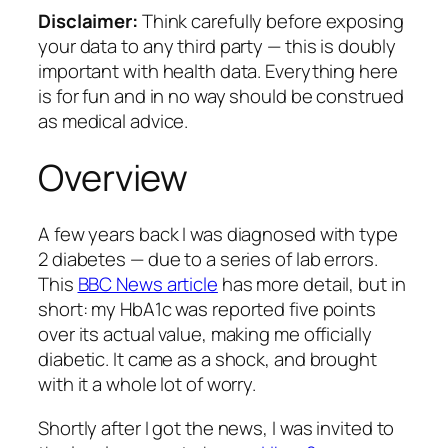
Disclaimer:
Think carefully before exposing
your data to any third party — this is doubly
important with health data. Everything here
is for fun and in no way should be construed
as medical advice.
Overview
A few years back I was diagnosed with type
2 diabetes — due to a series of lab errors.
This
BBC News article
has more detail, but in
short: my HbA1c was reported five points
over its actual value, making me officially
diabetic. It came as a shock, and brought
with it a whole lot of worry.
Shortly after I got the news, I was invited to