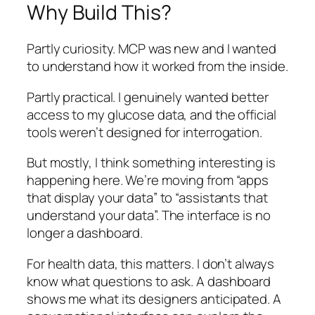
Why Build This?
Partly curiosity. MCP was new and I wanted
to understand how it worked from the inside.
Partly practical. I genuinely wanted better
access to my glucose data, and the official
tools weren’t designed for interrogation.
But mostly, I think something interesting is
happening here. We’re moving from “apps
that display your data” to “assistants that
understand your data”. The interface is no
longer a dashboard.
For health data, this matters. I don’t always
know what questions to ask. A dashboard
shows me what its designers anticipated. A